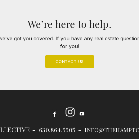
We’re here to help.
we've got you covered. If you have any real estate questi
for you!
CONTACT US
Instagram
Facebook
Youtube
LLECTIVE
630.864.5505
INFO@THEHAMPTO