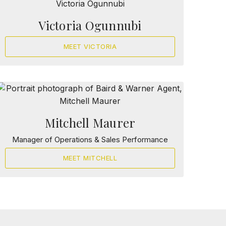
Victoria Ogunnubi
MEET VICTORIA
Mitchell Maurer
Manager of Operations & Sales Performance
MEET MITCHELL