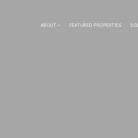
ABOUT
FEATURED PROPERTIES
SO