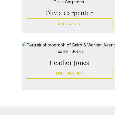
Olivia Carpenter
MEET OLIVIA
Heather Jones
MEET HEATHER