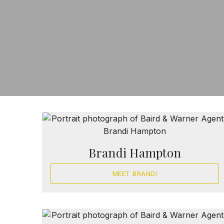
Brandi Hampton
MEET BRANDI