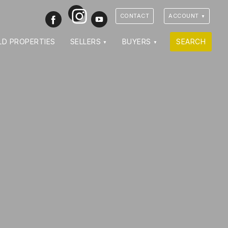
Instagram
Facebook
Youtube
CONTACT
ACCOUNT
LD PROPERTIES
SELLERS
BUYERS
SEARCH