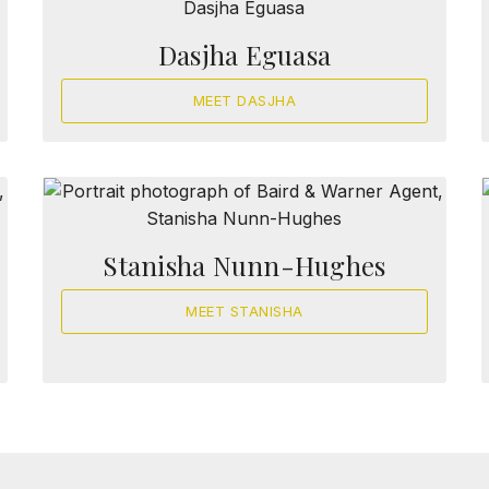
Dasjha Eguasa
MEET DASJHA
Stanisha Nunn-Hughes
MEET STANISHA