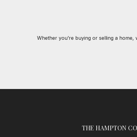
Whether you’re buying or selling a home, 
THE HAMPTON CO