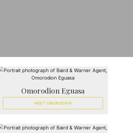
Omorodion Eguasa
MEET OMORODION