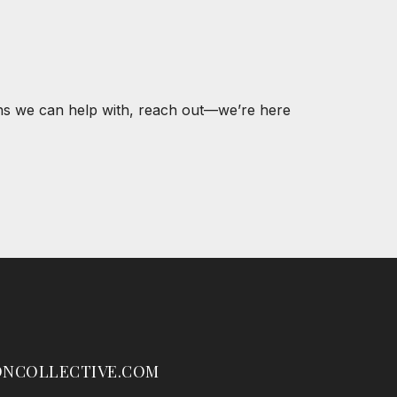
ons we can help with, reach out—we’re here
NCOLLECTIVE.COM