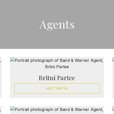
Agents
Britni Partee
MEET BRITNI