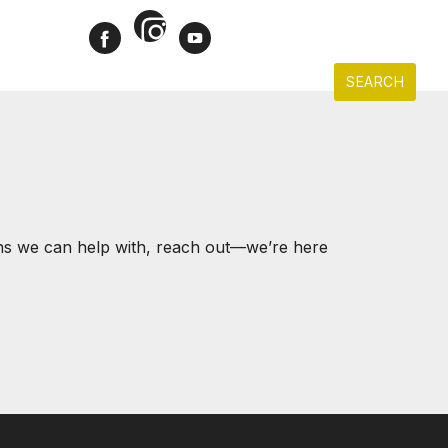
Instagram
Facebook
Youtube
CONTACT
ACCOUNT
LD PROPERTIES
SELLERS
BUYERS
SEARCH
ons we can help with, reach out—we’re here