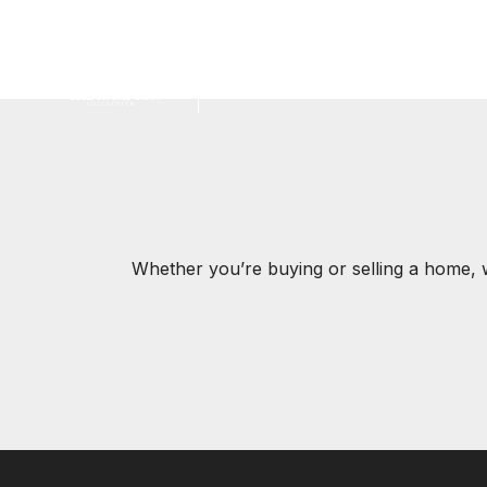
Jump to Content
Whether you’re buying or selling a home, 