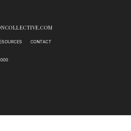
NCOLLECTIVE.COM
ESOURCES
CONTACT
1000
 Housing