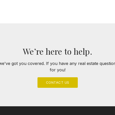
ABOUT
FEATURED PROPERTIES
SO
We’re here to help.
we've got you covered. If you have any real estate questi
for you!
CONTACT US