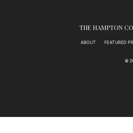
THE HAMPTON CO
ABOUT
FEATURED P
© 2