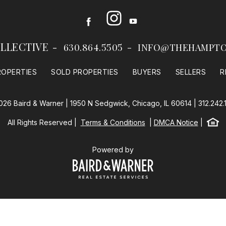
Instagram
Facebook
Youtube
LLECTIVE
630.864.5505
INFO@THEHAMPTO
ROPERTIES
SOLD PROPERTIES
BUYERS
SELLERS
R
026 Baird & Warner | 1950 N Sedgwick, Chicago, IL 60614 |
312.242.
Equal
All Rights Reserved
Terms & Conditions
DMCA Notice
Baird & Warner
Powered by