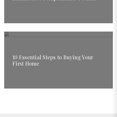
10 Essential Steps to Buying Your
First Home