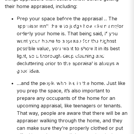
their home appraised, including:
Have an Upcoming
Prep your space before the appraisal… The
appraiser isn’t there to judge how clean and/or
Home Appraisal?
orderly your home is. That being said, if you
want your home to appraise for the highest
Here’s What Your
possible value, you want to show it in its best
light, so a thorough deep cleaning and
Appraiser Wants You
decluttering prior to the appraisal is always a
good idea.
to Know
…and the people who live in the home. Just like
you prep the space, it’s also important to
prepare any occupants of the home for an
upcoming appraisal, like teenagers or tenants.
That way, people are aware that there will be an
appraiser walking through the home, and they
can make sure they’re properly clothed or put