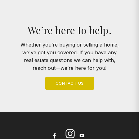
We’re here to help.
Whether you’re buying or selling a home,
we've got you covered. If you have any
real estate questions we can help with,
reach out—we’re here for you!
CONTACT US
Instagram
Facebook
Youtube