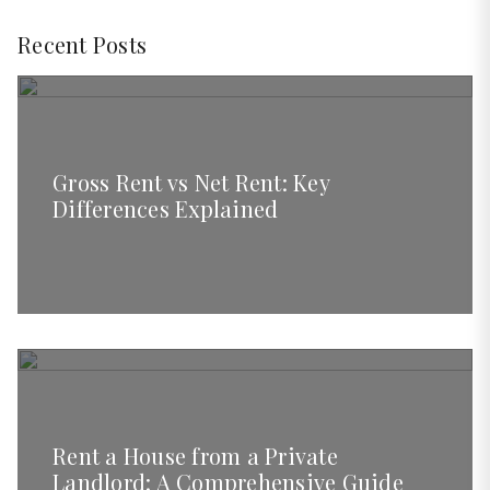
Recent Posts
Gross Rent vs Net Rent: Key
Differences Explained
Rent a House from a Private
Landlord: A Comprehensive Guide