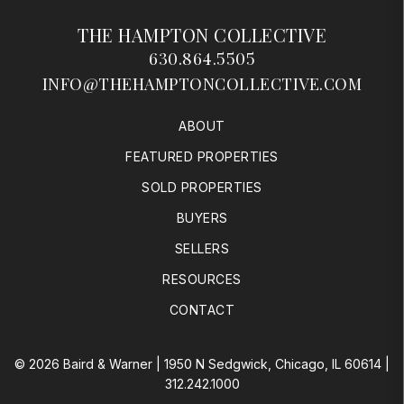
THE HAMPTON COLLECTIVE
630.864.5505
INFO@THEHAMPTONCOLLECTIVE.COM
ABOUT
FEATURED PROPERTIES
SOLD PROPERTIES
BUYERS
SELLERS
RESOURCES
CONTACT
© 2026 Baird & Warner | 1950 N Sedgwick, Chicago, IL 60614 |
312.242.1000