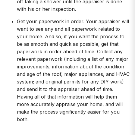
off taking a shower until the appraiser is done
with his or her inspection.
Get your paperwork in order. Your appraiser will
want to see any and all paperwork related to
your home. And so, if you want the process to
be as smooth and quick as possible, get that
paperwork in order ahead of time. Collect any
relevant paperwork (including a list of any major
improvements; information about the condition
and age of the roof, major appliances, and HVAC
system; and original permits for any DIY work)
and send it to the appraiser ahead of time.
Having all of that information will help them
more accurately appraise your home, and will
make the process significantly easier for you
both.