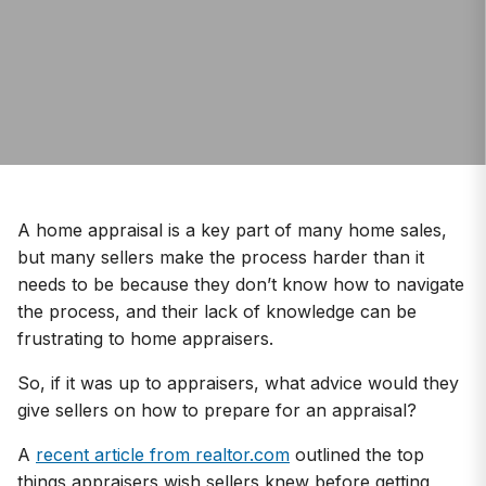
A home appraisal is a key part of many home sales,
but many sellers make the process harder than it
needs to be because they don’t know how to navigate
the process, and their lack of knowledge can be
frustrating to home appraisers.
So, if it was up to appraisers, what advice would they
give sellers on how to prepare for an appraisal?
A
recent article from realtor.com
outlined the top
things appraisers wish sellers knew before getting