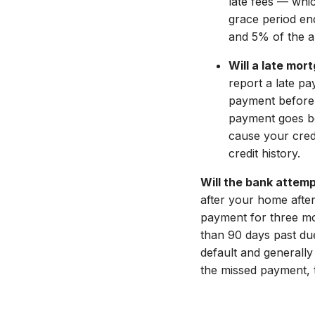
late fees — whi
grace period end
and 5% of the 
Will a late mo
report a late pa
payment before 
payment goes be
cause your cred
credit history.
Will the bank attem
after your home afte
payment for three mo
than 90 days past due.
default and generally
the missed payment, t