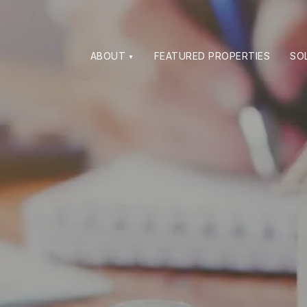
ABOUT
FEATURED PROPERTIES
SO