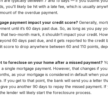
ch are typically between 7 and 15 days — if you submit you
s, you’ll likely be hit with a late fee, which is usually a
amount of the overdue payment.
rtgage payment impact your credit score?
Generally, mort
yment until it’s 60 days past due. So, as long as you pay 
that two-month mark, it shouldn’t impact your credit. Howe
yond 60 days past due, and it gets reported to the credit b
it score to drop anywhere between 60 and 110 points, dep
pt to foreclose on your home after a missed payment?
Yo
r a single mortgage payment. However, that changes if you 
nths, as your mortgage is considered in default when you
 If you get to that point, the bank will send you a letter t
 give you another 90 days to repay the missed payment. If y
he lender will likely start the foreclosure process.