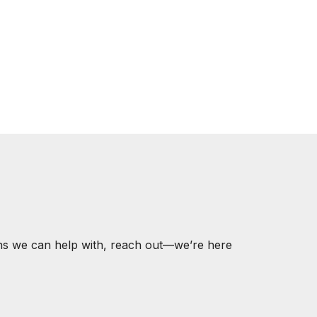
ons we can help with, reach out—we’re here