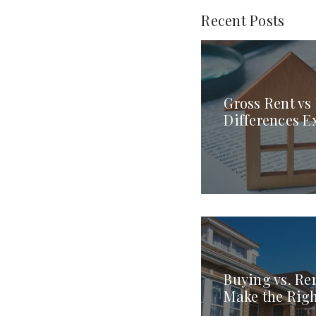
Recent Posts
Gross Rent vs
Differences E
Buying vs. Re
Make the Rig