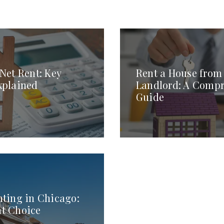
 Net Rent: Key
Rent a House from 
xplained
Landlord: A Comp
Guide
nting in Chicago:
ht Choice