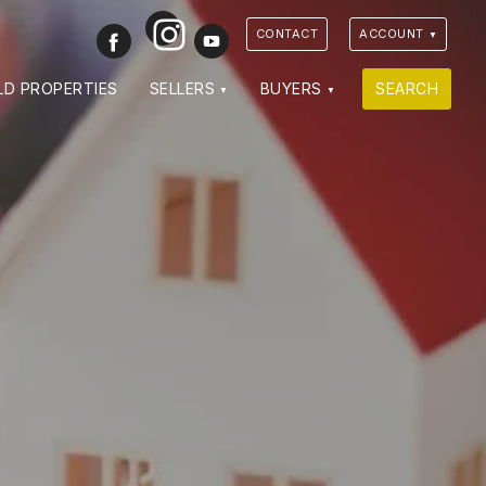
Instagram
Facebook
Youtube
CONTACT
ACCOUNT
LD PROPERTIES
SELLERS
BUYERS
SEARCH