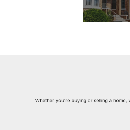
Whether you’re buying or selling a home, 