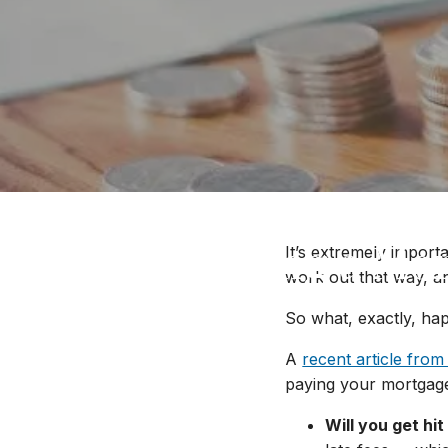
Late Making a Mor
It’s extremely impor
work out that way, a
So what, exactly, ha
A
recent article from
paying your mortgage
Will you get hit