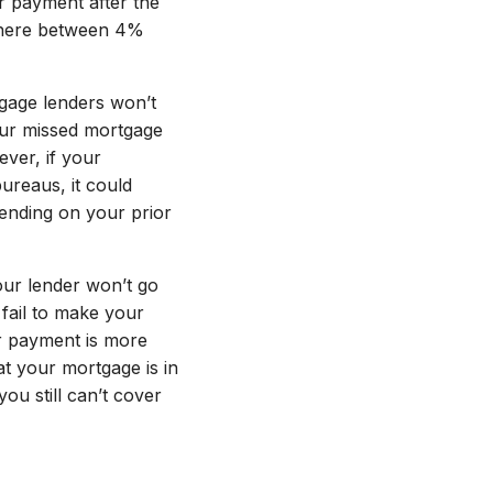
r payment after the
nywhere between 4%
gage lenders won’t
your missed mortgage
ver, if your
ureaus, it could
ending on your prior
ur lender won’t go
fail to make your
r payment is more
hat your mortgage is in
ou still can’t cover