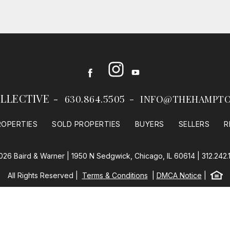
Instagram
Facebook
Youtube
LLECTIVE
630.864.5505
INFO@THEHAMPTO
ROPERTIES
SOLD PROPERTIES
BUYERS
SELLERS
R
026 Baird & Warner | 1950 N Sedgwick, Chicago, IL 60614 |
312.242.
Equal
All Rights Reserved
Terms & Conditions
DMCA Notice
Baird & Warner
Powered by