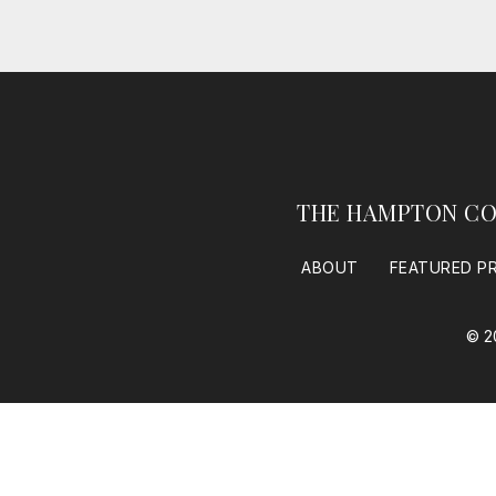
THE HAMPTON CO
ABOUT
FEATURED P
© 2