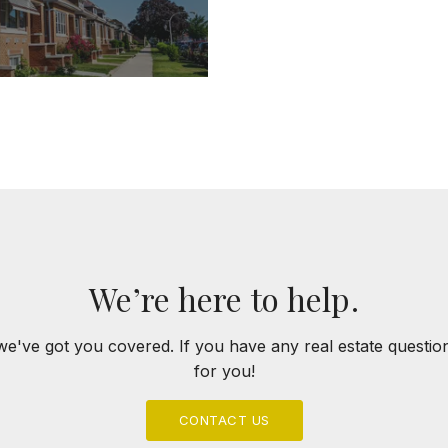
We’re here to help.
we've got you covered. If you have any real estate questi
for you!
CONTACT US