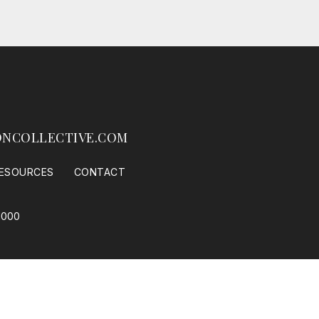
NCOLLECTIVE.COM
ESOURCES
CONTACT
1000
 Housing