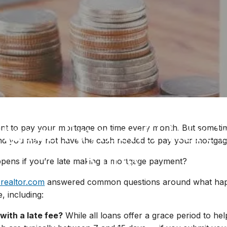
tgage Payment? Here’
tant to pay your mortgage on time every month. But sometim
nd you may not have the cash needed to pay your mortgage
Know
ppens if you’re late making a mortgage payment?
 realtor.com
answered common questions around what happe
, including:
 with a late fee?
While all loans offer a grace period to he