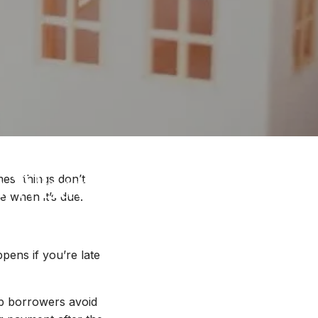
s What You Need to
es, things don’t
 when it’s due.
ns if you’re late
lp borrowers avoid