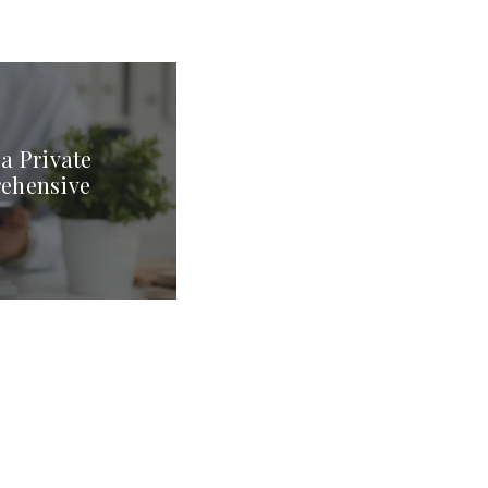
a Private
rehensive