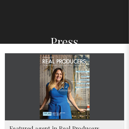
Press
Featured agent in Real Producers