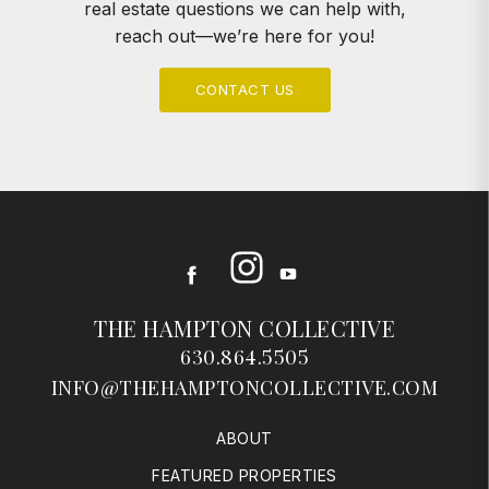
real estate questions we can help with,
reach out—we’re here for you!
CONTACT US
Instagram
Facebook
Youtube
THE HAMPTON COLLECTIVE
630.864.5505
INFO@THEHAMPTONCOLLECTIVE.COM
ABOUT
FEATURED PROPERTIES