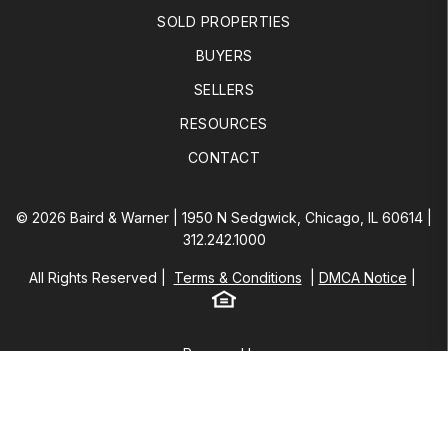
SOLD PROPERTIES
BUYERS
SELLERS
RESOURCES
CONTACT
© 2026 Baird & Warner | 1950 N Sedgwick, Chicago, IL 60614 |
312.242.1000
All Rights Reserved
Terms & Conditions
DMCA Notice
Equal Housing
Baird & Warner
Powered by