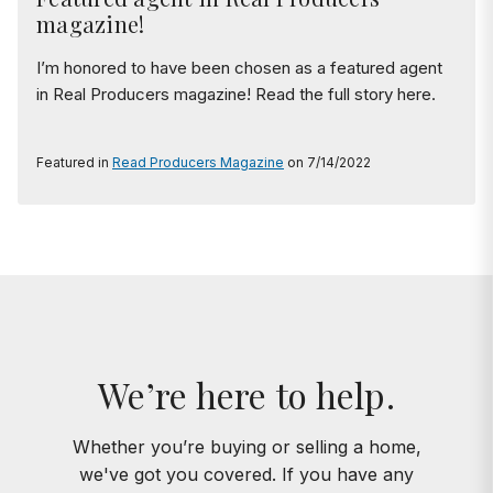
magazine!
I’m honored to have been chosen as a featured agent
in Real Producers magazine! Read the full story here.
Featured in
Read Producers Magazine
on 7/14/2022
We’re here to help.
Whether you’re buying or selling a home,
we've got you covered. If you have any