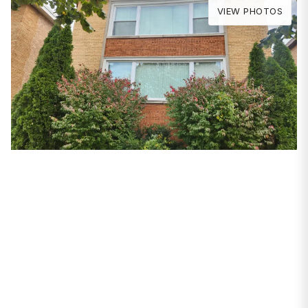
VIEW PHOTOS
PROPERTIES
9231 S Cregier Avenue
Chicago, IL 60617