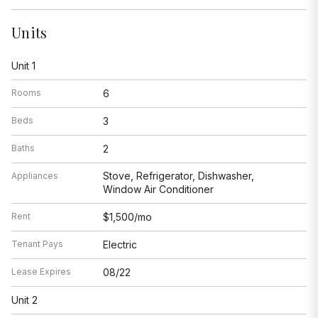
Units
Unit 1
Rooms
6
Beds
3
Baths
2
Stove, Refrigerator, Dishwasher,
Appliances
Window Air Conditioner
Rent
$1,500/mo
Tenant Pays
Electric
Lease Expires
08/22
Unit 2