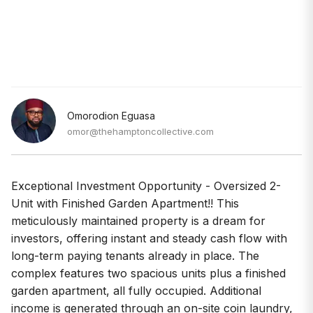
Omorodion Eguasa
omor@thehamptoncollective.com
Exceptional Investment Opportunity - Oversized 2-
Unit with Finished Garden Apartment!! This
meticulously maintained property is a dream for
investors, offering instant and steady cash flow with
long-term paying tenants already in place. The
complex features two spacious units plus a finished
garden apartment, all fully occupied. Additional
income is generated through an on-site coin laundry,