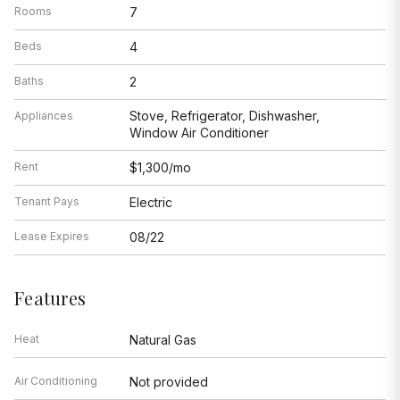
Rooms
7
Beds
4
Baths
2
Stove, Refrigerator, Dishwasher,
Appliances
Window Air Conditioner
Rent
$1,300/mo
Tenant Pays
Electric
Lease Expires
08/22
Features
Heat
Natural Gas
Air Conditioning
Not provided