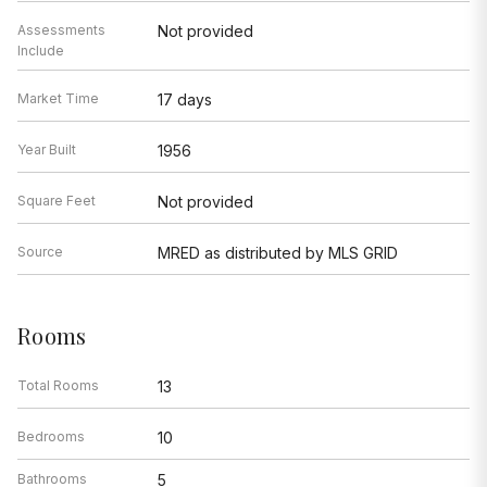
Assessments
Not provided
Include
Market Time
17 days
Year Built
1956
Square Feet
Not provided
Source
MRED as distributed by MLS GRID
Rooms
Total Rooms
13
Bedrooms
10
Bathrooms
5