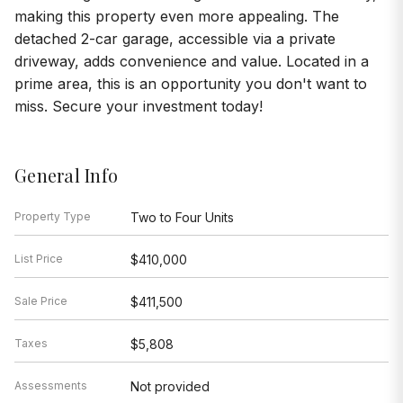
making this property even more appealing. The
detached 2-car garage, accessible via a private
driveway, adds convenience and value. Located in a
prime area, this is an opportunity you don't want to
miss. Secure your investment today!
General Info
Property Type
Two to Four Units
List Price
$410,000
Sale Price
$411,500
Taxes
$5,808
Assessments
Not provided