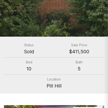
Status
Sale Price
Sold
$411,500
Bed
Bath
10
5
Location
Pill Hill