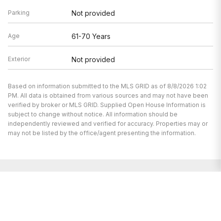
Parking
Not provided
Age
61-70 Years
Exterior
Not provided
Based on information submitted to the MLS GRID as of 8/8/2026 1:02
PM. All data is obtained from various sources and may not have been
verified by broker or MLS GRID. Supplied Open House Information is
subject to change without notice. All information should be
independently reviewed and verified for accuracy. Properties may or
may not be listed by the office/agent presenting the information.
We’re here to help.