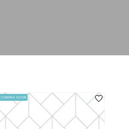
rite
Save to Favorite
COMING SOON