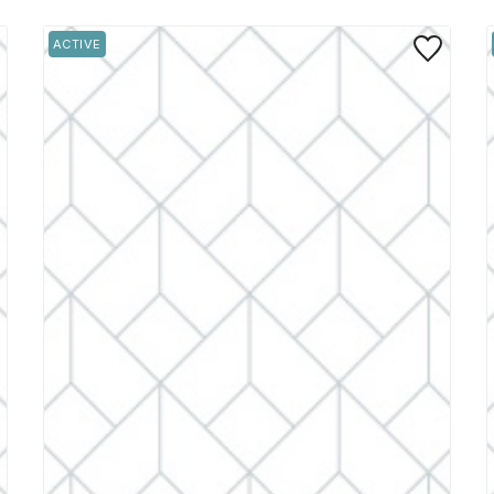
 to Favorite
Save to Favo
ACTIVE