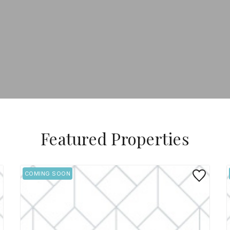
Featured Properties
 to Favorite
Save to Favo
COMING SOON