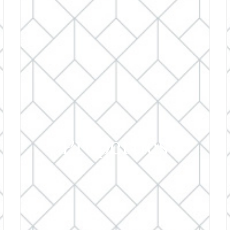
Properties