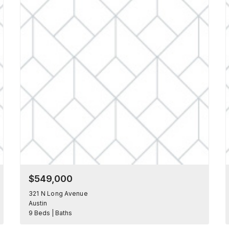
$549,000
321 N Long Avenue
Austin
9 Beds | Baths