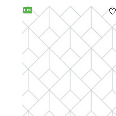
Save
NEW