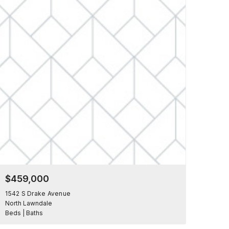
$459,000
1542 S Drake Avenue
North Lawndale
Beds | Baths