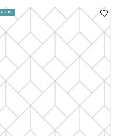
rite
Save to Favorite
ACTIVE