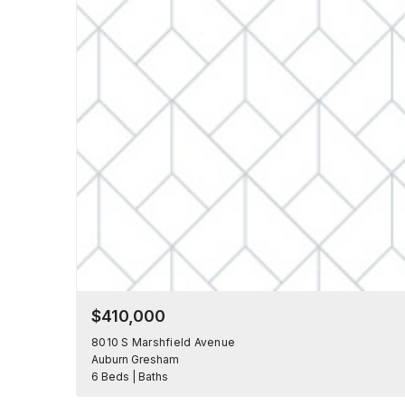
$410,000
8010 S Marshfield Avenue
Auburn Gresham
6 Beds | Baths