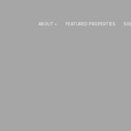
ABOUT
FEATURED PROPERTIES
SO