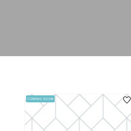
Save
COMING SOON