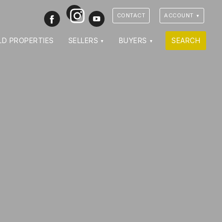
Instagram
Facebook
Youtube
CONTACT
ACCOUNT
LD PROPERTIES
SELLERS
BUYERS
SEARCH